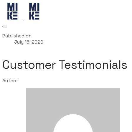
Published on
July 16, 2020
Customer Testimonials
Author