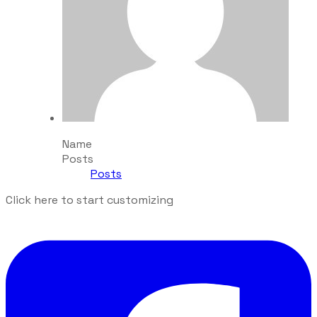
Name
Posts
Posts
Click here to start customizing